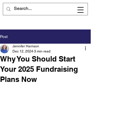
Post
Jennifer Harrison
Dec 12, 2024
3 min read
Why You Should Start
Your 2025 Fundraising
Plans Now