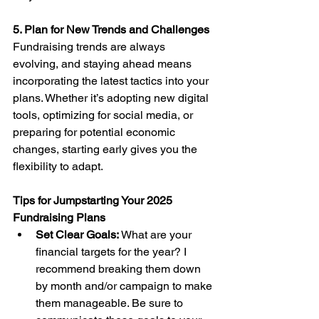
5. Plan for New Trends and Challenges
Fundraising trends are always 
evolving, and staying ahead means 
incorporating the latest tactics into your 
plans. Whether it’s adopting new digital 
tools, optimizing for social media, or 
preparing for potential economic 
changes, starting early gives you the 
flexibility to adapt.
Tips for Jumpstarting Your 2025 
Fundraising Plans
Set Clear Goals:
 What are your 
financial targets for the year? I 
recommend breaking them down 
by month and/or campaign to make 
them manageable. Be sure to 