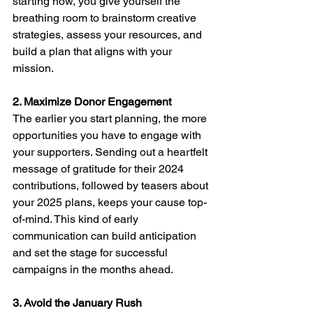
starting now, you give yourself the 
breathing room to brainstorm creative 
strategies, assess your resources, and 
build a plan that aligns with your 
mission.
2. Maximize Donor Engagement
The earlier you start planning, the more 
opportunities you have to engage with 
your supporters. Sending out a heartfelt 
message of gratitude for their 2024 
contributions, followed by teasers about 
your 2025 plans, keeps your cause top-
of-mind. This kind of early 
communication can build anticipation 
and set the stage for successful 
campaigns in the months ahead.
3. Avoid the January Rush