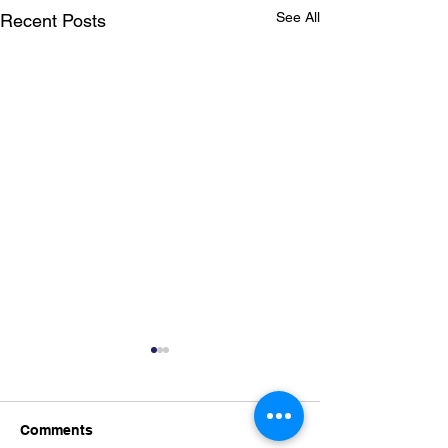
See All
Recent Posts
Comments