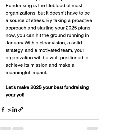
Fundraising is the lifeblood of most 
organizations, but it doesn’t have to be 
a source of stress. By taking a proactive 
approach and starting your 2025 plans 
now, you can hit the ground running in 
January. With a clear vision, a solid 
strategy, and a motivated team, your 
organization will be well-positioned to 
achieve its mission and make a 
meaningful impact.
Let’s make 2025 your best fundraising 
year yet!