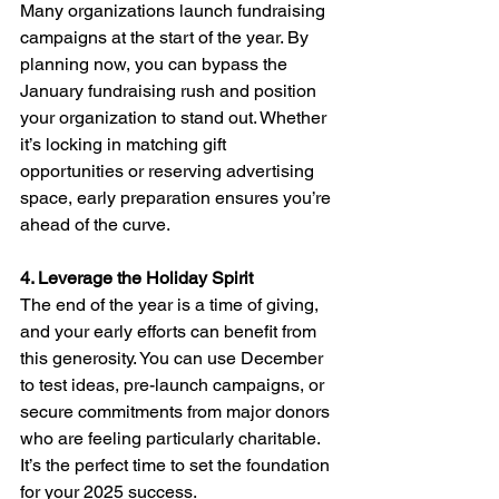
Many organizations launch fundraising 
campaigns at the start of the year. By 
planning now, you can bypass the 
January fundraising rush and position 
your organization to stand out. Whether 
it’s locking in matching gift 
opportunities or reserving advertising 
space, early preparation ensures you’re 
ahead of the curve.
4. Leverage the Holiday Spirit
The end of the year is a time of giving, 
and your early efforts can benefit from 
this generosity. You can use December 
to test ideas, pre-launch campaigns, or 
secure commitments from major donors 
who are feeling particularly charitable. 
It’s the perfect time to set the foundation 
for your 2025 success.