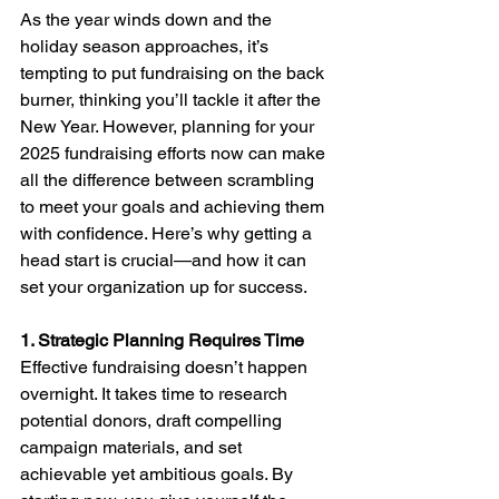
As the year winds down and the 
holiday season approaches, it’s 
tempting to put fundraising on the back 
burner, thinking you’ll tackle it after the 
New Year. However, planning for your 
2025 fundraising efforts now can make 
all the difference between scrambling 
to meet your goals and achieving them 
with confidence. Here’s why getting a 
head start is crucial—and how it can 
set your organization up for success.
1. Strategic Planning Requires Time
Effective fundraising doesn’t happen 
overnight. It takes time to research 
potential donors, draft compelling 
campaign materials, and set 
achievable yet ambitious goals. By 