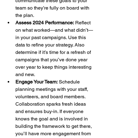
communicate these goals to your 
team so they’re fully on board with 
the plan.
Assess 2024 Performance:
 Reflect 
on what worked—and what didn’t—
in your past campaigns. Use this 
data to refine your strategy. Also 
determine if it’s time for a refresh of 
campaigns that you’ve done year 
over year to keep things interesting 
and new.
Engage Your Team:
 Schedule 
planning meetings with your staff, 
volunteers, and board members. 
Collaboration sparks fresh ideas 
and ensures buy-in. If everyone 
knows the goal and is involved in 
building the framework to get there, 
you’ll have more engagement from 