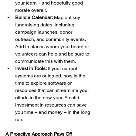
your team – and hopefully good 
morale overall.
Build a Calendar:
 Map out key 
fundraising dates, including 
campaign launches, donor 
outreach, and community events. 
Add in places where your board or 
volunteers can help and be sure to 
communicate this with them.
Invest in Tools:
 If your current 
systems are outdated, now is the 
time to explore software or 
resources that can streamline your 
efforts in the new year. A solid 
investment in resources can save 
you time – and money – in the long 
run.
A Proactive Approach Pays Off